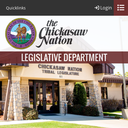
Login
Quicklinks
LEGISLATIVE DEPARTMENT