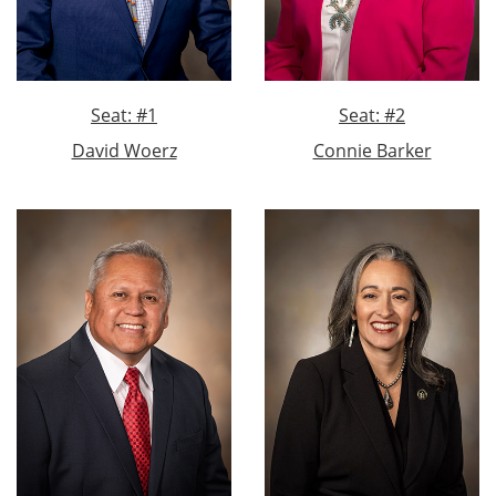
Seat: #1
Seat: #2
David Woerz
Connie Barker