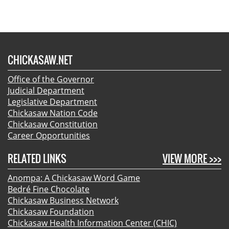
CHICKASAW.NET
Office of the Governor
Judicial Department
Legislative Department
Chickasaw Nation Code
Chickasaw Constitution
Career Opportunities
RELATED LINKS
VIEW MORE >>>
Anompa: A Chickasaw Word Game
Bedré Fine Chocolate
Chickasaw Business Network
Chickasaw Foundation
Chickasaw Health Information Center (CHIC)