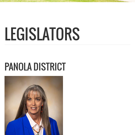
LEGISLATORS
PANOLA DISTRICT