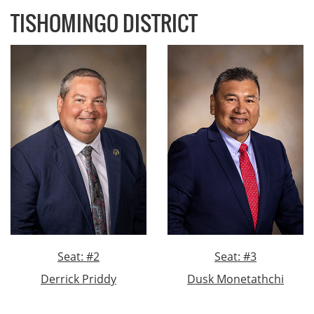
TISHOMINGO DISTRICT
Seat: #2
Seat: #3
Derrick Priddy
Dusk Monetathchi