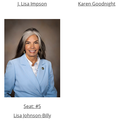
J. Lisa Impson
Karen Goodnight
Seat: #5
Lisa Johnson-Billy