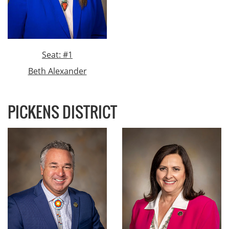
Seat: #1
Beth Alexander
PICKENS DISTRICT