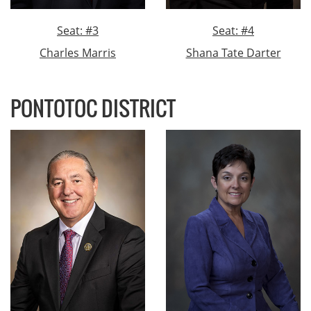
Seat: #3
Seat: #4
Charles Marris
Shana Tate Darter
PONTOTOC DISTRICT