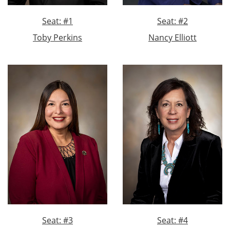
Seat: #1
Seat: #2
Toby Perkins
Nancy Elliott
Seat: #3
Seat: #4