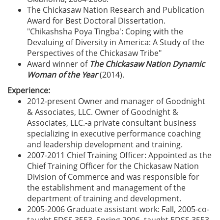
The Chickasaw Nation Research and Publication
Award for Best Doctoral Dissertation.
"Chikashsha Poya Tingba': Coping with the
Devaluing of Diversity in America: A Study of the
Perspectives of the Chickasaw Tribe"
Award winner of
The Chickasaw Nation Dynamic
Woman of the Year
(2014).
Experience:
2012-present Owner and manager of Goodnight
& Associates, LLC. Owner of Goodnight &
Associates, LLC.-a private consultant business
specializing in executive performance coaching
and leadership development and training.
2007-2011 Chief Training Officer: Appointed as the
Chief Training Officer for the Chickasaw Nation
Division of Commerce and was responsible for
the establishment and management of the
department of training and development.
2005-2006 Graduate assistant work: Fall, 2005-co-