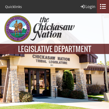
Login
Quicklinks
LEGISLATIVE DEPARTMENT