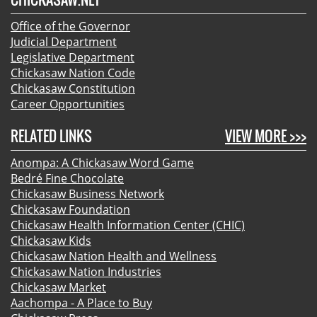
Office of the Governor
Judicial Department
Legislative Department
Chickasaw Nation Code
Chickasaw Constitution
Career Opportunities
RELATED LINKS
VIEW MORE >>>
Anompa: A Chickasaw Word Game
Bedré Fine Chocolate
Chickasaw Business Network
Chickasaw Foundation
Chickasaw Health Information Center (CHIC)
Chickasaw Kids
Chickasaw Nation Health and Wellness
Chickasaw Nation Industries
Chickasaw Market
Aachompa - A Place to Buy