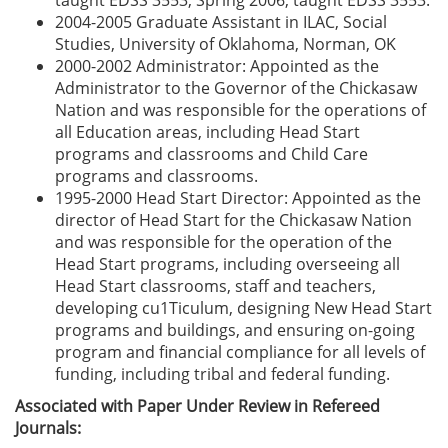
taught EDSS 3553, Spring 2006, taught EDSS 3553.
2004-2005 Graduate Assistant in ILAC, Social
Studies, University of Oklahoma, Norman, OK
2000-2002 Administrator: Appointed as the
Administrator to the Governor of the Chickasaw
Nation and was responsible for the operations of
all Education areas, including Head Start
programs and classrooms and Child Care
programs and classrooms.
1995-2000 Head Start Director: Appointed as the
director of Head Start for the Chickasaw Nation
and was responsible for the operation of the
Head Start programs, including overseeing all
Head Start classrooms, staff and teachers,
developing cu1Ticulum, designing New Head Start
programs and buildings, and ensuring on-going
program and financial compliance for all levels of
funding, including tribal and federal funding.
Associated with Paper Under Review in Refereed
Journals: