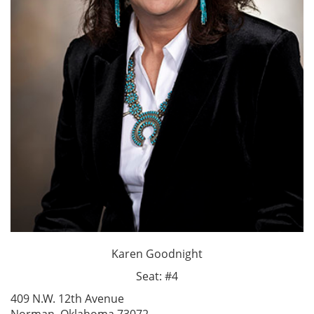
Karen Goodnight
Seat: #4
409 N.W. 12th Avenue