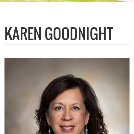
KAREN GOODNIGHT