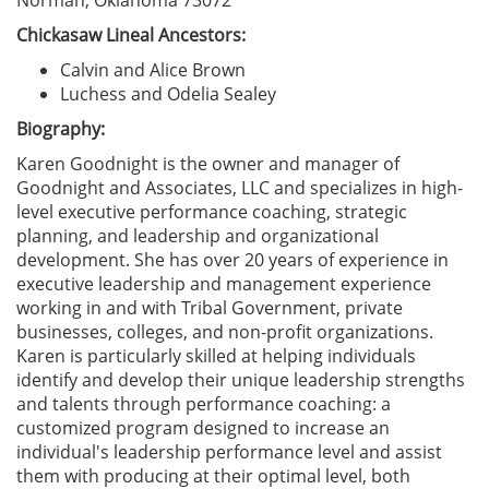
Norman, Oklahoma 73072
Chickasaw Lineal Ancestors:
Calvin and Alice Brown
Luchess and Odelia Sealey
Biography:
Karen Goodnight is the owner and manager of
Goodnight and Associates, LLC and specializes in high-
level executive performance coaching, strategic
planning, and leadership and organizational
development. She has over 20 years of experience in
executive leadership and management experience
working in and with Tribal Government, private
businesses, colleges, and non-profit organizations.
Karen is particularly skilled at helping individuals
identify and develop their unique leadership strengths
and talents through performance coaching: a
customized program designed to increase an
individual's leadership performance level and assist
them with producing at their optimal level, both