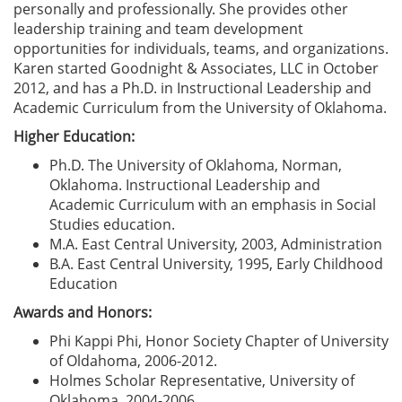
personally and professionally. She provides other
leadership training and team development
opportunities for individuals, teams, and organizations.
Karen started Goodnight & Associates, LLC in October
2012, and has a Ph.D. in Instructional Leadership and
Academic Curriculum from the University of Oklahoma.
Higher Education:
Ph.D. The University of Oklahoma, Norman,
Oklahoma. Instructional Leadership and
Academic Curriculum with an emphasis in Social
Studies education.
M.A. East Central University, 2003, Administration
B.A. East Central University, 1995, Early Childhood
Education
Awards and Honors:
Phi Kappi Phi, Honor Society Chapter of University
of Oldahoma, 2006-2012.
Holmes Scholar Representative, University of
Oklahoma, 2004-2006.