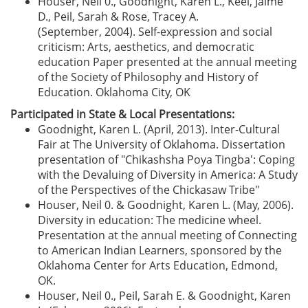
Houser, Neil 0., Goodnight, Karen L., Keel, Jaime
D., Peil, Sarah & Rose, Tracey A.
(September, 2004). Self-expression and social
criticism: Arts, aesthetics, and democratic
education Paper presented at the annual meeting
of the Society of Philosophy and History of
Education. Oklahoma City, OK
Participated in State & Local Presentations:
Goodnight, Karen L. (April, 2013). Inter-Cultural
Fair at The University of Oklahoma. Dissertation
presentation of "Chikashsha Poya Tingba': Coping
with the Devaluing of Diversity in America: A Study
of the Perspectives of the Chickasaw Tribe"
Houser, Neil 0. & Goodnight, Karen L. (May, 2006).
Diversity in education: The medicine wheel.
Presentation at the annual meeting of Connecting
to American Indian Learners, sponsored by the
Oklahoma Center for Arts Education, Edmond,
OK.
Houser, Neil 0., Peil, Sarah E. & Goodnight, Karen