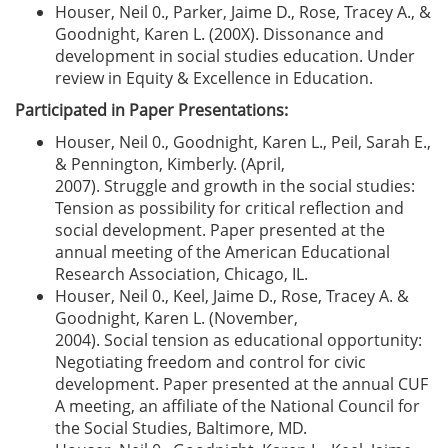
Houser, Neil 0., Parker, Jaime D., Rose, Tracey A., &
Goodnight, Karen L. (200X). Dissonance and
development in social studies education. Under
review in Equity & Excellence in Education.
Participated in Paper Presentations:
Houser, Neil 0., Goodnight, Karen L., Peil, Sarah E.,
& Pennington, Kimberly. (April,
2007). Struggle and growth in the social studies:
Tension as possibility for critical reflection and
social development. Paper presented at the
annual meeting of the American Educational
Research Association, Chicago, IL.
Houser, Neil 0., Keel, Jaime D., Rose, Tracey A. &
Goodnight, Karen L. (November,
2004). Social tension as educational opportunity:
Negotiating freedom and control for civic
development. Paper presented at the annual CUF
A meeting, an affiliate of the National Council for
the Social Studies, Baltimore, MD.