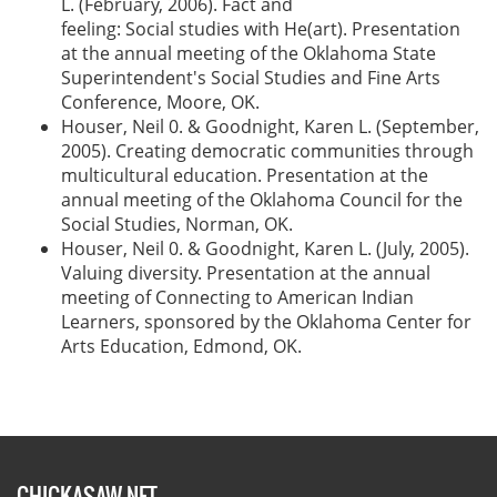
L. (February, 2006). Fact and
feeling: Social studies with He(art). Presentation
at the annual meeting of the Oklahoma State
Superintendent's Social Studies and Fine Arts
Conference, Moore, OK.
Houser, Neil 0. & Goodnight, Karen L. (September,
2005). Creating democratic communities through
multicultural education. Presentation at the
annual meeting of the Oklahoma Council for the
Social Studies, Norman, OK.
Houser, Neil 0. & Goodnight, Karen L. (July, 2005).
Valuing diversity. Presentation at the annual
meeting of Connecting to American Indian
Learners, sponsored by the Oklahoma Center for
Arts Education, Edmond, OK.
CHICKASAW.NET