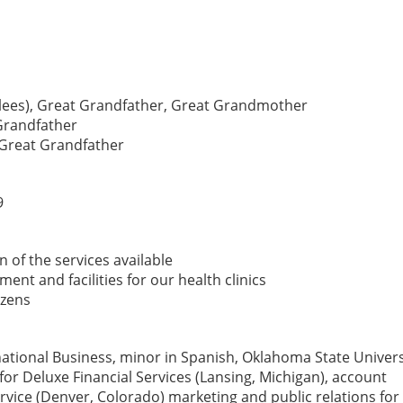
ollees), Great Grandfather, Great Grandmother
Grandfather
-Great Grandfather
9
 of the services available
nt and facilities for our health clinics
izens
national Business, minor in Spanish, Oklahoma State Univers
for Deluxe Financial Services (Lansing, Michigan), account
ervice (Denver, Colorado) marketing and public relations fo