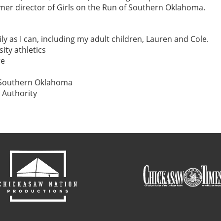
er director of Girls on the Run of Southern Oklahoma.
y as I can, including my adult children, Lauren and Cole.
ity athletics
re
f Southern Oklahoma
 Authority