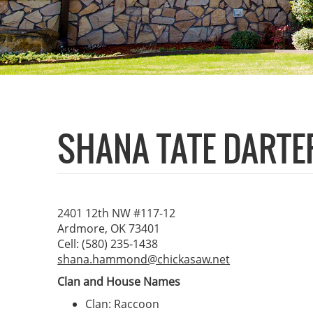
SHANA TATE DARTE
2401 12th NW #117-12
Ardmore, OK 73401
Cell: (580) 235-1438
shana.hammond@chickasaw.net
Clan and House Names
Clan: Raccoon