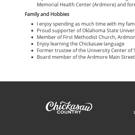
Memorial Health Center (Ardmore) and form
Family and Hobbies
I enjoy spending as much time with my famil
Proud supporter of Oklahoma State Univers
Member of First Methodist Church, Ardmo
Enjoy learning the Chickasaw language
Former trustee of the University Center o
Board member of the Ardmore Main Street