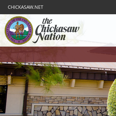
CHICKASAW.NET