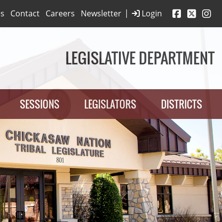
|
es
Contact
Careers
Newsletter
Login
LEGISLATIVE DEPARTMENT
SESSIONS
LEGISLATORS
DISTRICTS