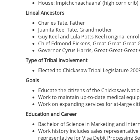
House: Impichchaachaaha’ (high corn crib)
Lineal Ancestors
Charles Tate, Father
Juanita Keel Tate, Grandmother
Guy Keel and Lula Potts Keel (original enr
Chief Edmond Pickens, Great-Great-Great 
Governor Cyrus Harris, Great-Great-Great
Type of Tribal Involvement
Elected to Chickasaw Tribal Legislature 200
Goals
Educate the citizens of the Chickasaw Nation
Work to maintain up-to-date medical equipme
Work on expanding services for at-large cit
Education and Career
Bachelor of Science in Marketing and Inter
Work history includes sales representative 
representative for Visa Debit Processing S