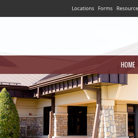
Locations
Forms
Resourc
HOME