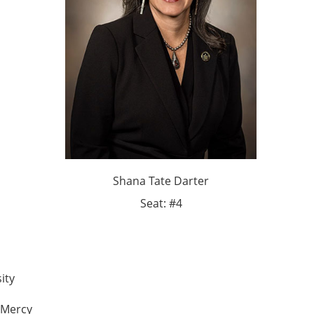
Shana Tate Darter
Seat: #4
ity
r Mercy