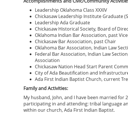
Accomplishments and Civic/Community Activitie
Leadership Oklahoma Class XXXIV
Chickasaw Leadership Institute Graduate (Si
Leadership Ada Graduate
Chickasaw Historical Society, Board of Direc
Oklahoma Indian Bar Association, past Vice
Chickasaw Bar Association, past Chair
Oklahoma Bar Association, Indian Law Secti
Federal Bar Association, Indian Law Sect
Association
Chickasaw Nation Head Start Parent Comm
City of Ada Beautification and Infrastruct
Ada First Indian Baptist Church, current Tr
Family and Activities:
My husband, John, and I have been married for 2
participating in and attending: tribal language and
within our church, Ada First Indian Baptist.