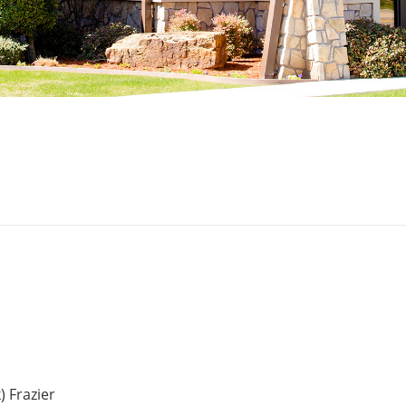
) Frazier