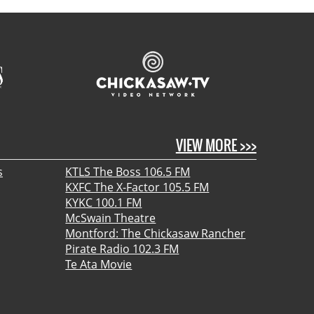
VIEW MORE >>>
s
KTLS The Boss 106.5 FM
KXFC The X-Factor 105.5 FM
KYKC 100.1 FM
McSwain Theatre
Montford: The Chickasaw Rancher
Pirate Radio 102.3 FM
Te Ata Movie