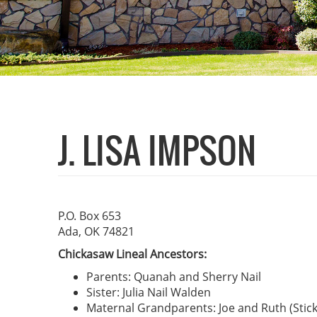
J. LISA IMPSON
P.O. Box 653
Ada, OK 74821
Chickasaw Lineal Ancestors:
Parents: Quanah and Sherry Nail
Sister: Julia Nail Walden
Maternal Grandparents: Joe and Ruth (Stick