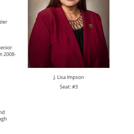
zier
Senior
m 2008-
J. Lisa Impson
Seat: #3
and
ough