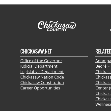
CHICKASAW.NET
RELATED
Office of the Governor
Anompa:
Judicial Department
Bedré F
Legislative Department
Chickas
Chickasaw Nation Code
Chickas
Chickasaw Constitution
Chickas
Career Opportunities
Center (
Chickas
Chickas
Wellnes