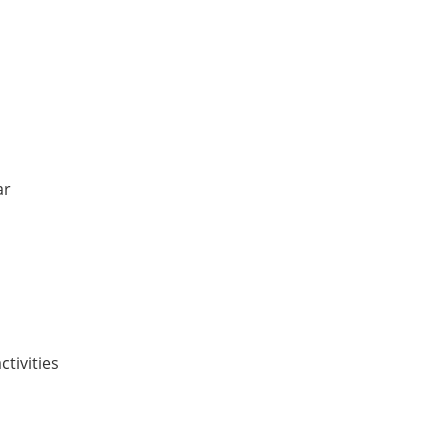
ar
ctivities