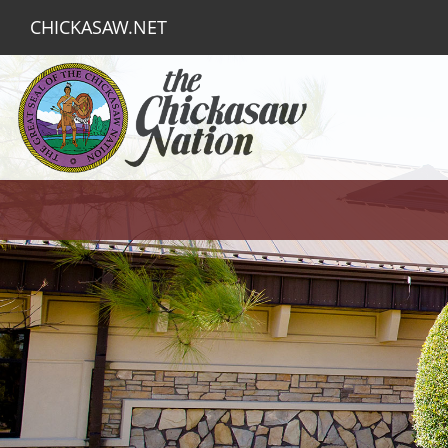
CHICKASAW.NET