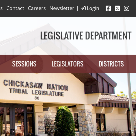
|
es
Contact
Careers
Newsletter
Login
LEGISLATIVE DEPARTMENT
SESSIONS
LEGISLATORS
DISTRICTS