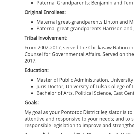
Paternal Grandparents: Benjamin and Fem (
Original Enrollees:
Maternal great-grandparents Linton and Mel
Paternal great-grandparents Harrison and Ju
Tribal Involvement:
From 2002-2017, served the Chickasaw Nation in 
Counsel for Governmental Affairs. Served on the 
2017.
Education:
Master of Public Administration, Universit
Juris Doctor, University of Tulsa College of 
Bachelor of Arts, Political Science, East Cen
Goals:
My goal as your Pontotoc District legislator is t
attentive and responsive to your needs; and to s
responsible legislation to improve and strengthe