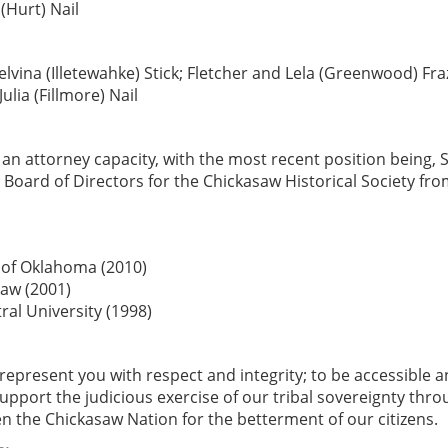
Hurt) Nail
vina (Illetewahke) Stick; Fletcher and Lela (Greenwood) Fra
lia (Fillmore) Nail
an attorney capacity, with the most recent position being, 
Board of Directors for the Chickasaw Historical Society fro
y of Oklahoma (2010)
Law (2001)
tral University (1998)
o represent you with respect and integrity; to be accessible 
upport the judicious exercise of our tribal sovereignty thr
n the Chickasaw Nation for the betterment of our citizens.