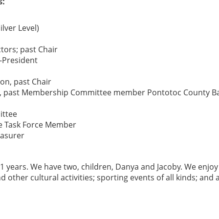
s:
lver Level)
tors; past Chair
-President
on, past Chair
ion, past Membership Committee member Pontotoc County B
ittee
ure Task Force Member
easurer
1 years. We have two, children, Danya and Jacoby. We enjoy
 other cultural activities; sporting events of all kinds; and a