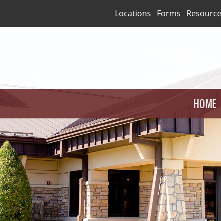
Locations
Forms
Resourc
HOME