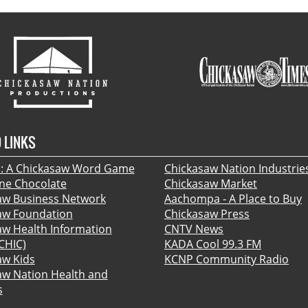
 LINKS
 A Chickasaw Word Game
Chickasaw Nation Industrie
ine Chocolate
Chickasaw Market
aw Business Network
Aachompa - A Place to Buy
aw Foundation
Chickasaw Press
aw Health Information
CNTV News
CHIC)
KADA Cool 99.3 FM
aw Kids
KCNP Community Radio
aw Nation Health and
s