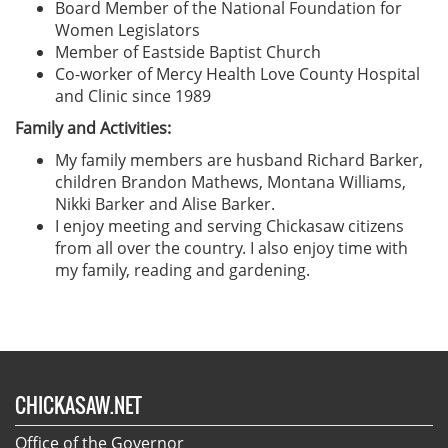
Board Member of the National Foundation for
Women Legislators
Member of Eastside Baptist Church
Co-worker of Mercy Health Love County Hospital
and Clinic since 1989
Family and Activities:
My family members are husband Richard Barker,
children Brandon Mathews, Montana Williams,
Nikki Barker and Alise Barker.
I enjoy meeting and serving Chickasaw citizens
from all over the country. I also enjoy time with
my family, reading and gardening.
CHICKASAW.NET
Office of the Governor