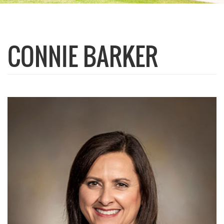
CONNIE BARKER