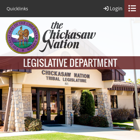
Login
Quicklinks
LEGISLATIVE DEPARTMENT