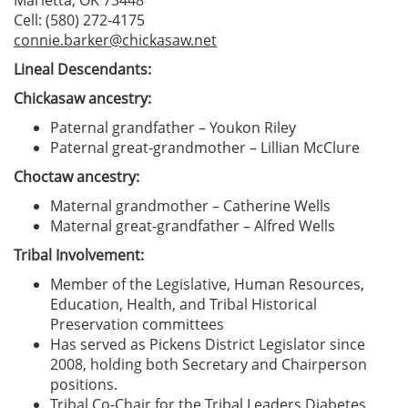
Marietta, OK 73448
Cell: (580) 272-4175
connie.barker@chickasaw.net
Lineal Descendants:
Chickasaw ancestry:
Paternal grandfather – Youkon Riley
Paternal great-grandmother – Lillian McClure
Choctaw ancestry:
Maternal grandmother – Catherine Wells
Maternal great-grandfather – Alfred Wells
Tribal Involvement:
Member of the Legislative, Human Resources,
Education, Health, and Tribal Historical
Preservation committees
Has served as Pickens District Legislator since
2008, holding both Secretary and Chairperson
positions.
Tribal Co-Chair for the Tribal Leaders Diabetes