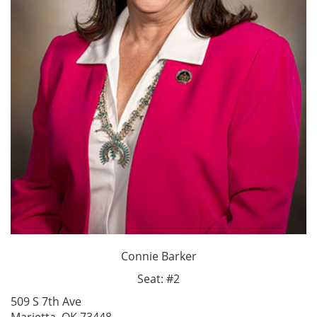
Connie Barker
Seat: #2
509 S 7th Ave