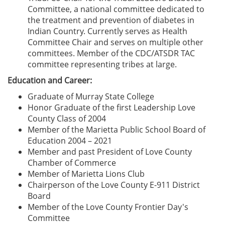
Committee, a national committee dedicated to
the treatment and prevention of diabetes in
Indian Country. Currently serves as Health
Committee Chair and serves on multiple other
committees. Member of the CDC/ATSDR TAC
committee representing tribes at large.
Education and Career:
Graduate of Murray State College
Honor Graduate of the first Leadership Love
County Class of 2004
Member of the Marietta Public School Board of
Education 2004 – 2021
Member and past President of Love County
Chamber of Commerce
Member of Marietta Lions Club
Chairperson of the Love County E-911 District
Board
Member of the Love County Frontier Day's
Committee