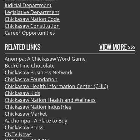
Judicial Department
Legislative Department
Chickasaw Nation Code
Chickasaw Constitution
Career Opportunities
RELATED LINKS
VIEW MORE >>>
Anompa: A Chickasaw Word Game
Bedré Fine Chocolate
Chickasaw Business Network
Chickasaw Foundation
Chickasaw Health Information Center (CHIC)
Chickasaw Kids
Chickasaw Nation Health and Wellness
Chickasaw Nation Industries
Chickasaw Market
Aachompa - A Place to Buy
Chickasaw Press
CNTV News