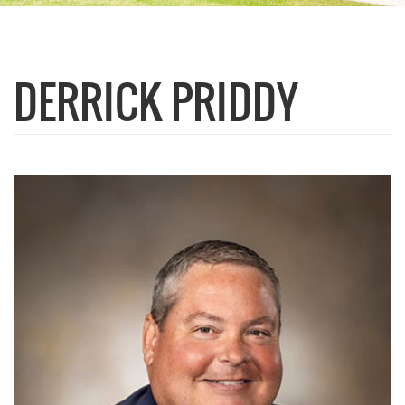
DERRICK PRIDDY