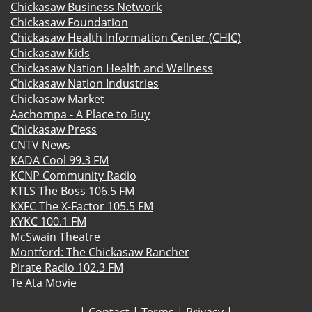
Chickasaw Business Network
Chickasaw Foundation
Chickasaw Health Information Center (CHIC)
Chickasaw Kids
Chickasaw Nation Health and Wellness
Chickasaw Nation Industries
Chickasaw Market
Aachompa - A Place to Buy
Chickasaw Press
CNTV News
KADA Cool 99.3 FM
KCNP Community Radio
KTLS The Boss 106.5 FM
KXFC The X-Factor 105.5 FM
KYKC 100.1 FM
McSwain Theatre
Montford: The Chickasaw Rancher
Pirate Radio 102.3 FM
Te Ata Movie