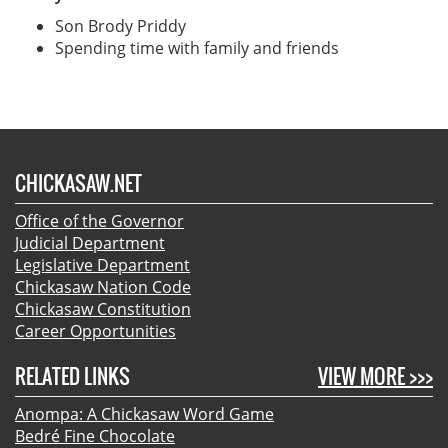
Son Brody Priddy
Spending time with family and friends
CHICKASAW.NET
Office of the Governor
Judicial Department
Legislative Department
Chickasaw Nation Code
Chickasaw Constitution
Career Opportunities
RELATED LINKS
VIEW MORE >>>
Anompa: A Chickasaw Word Game
Bedré Fine Chocolate