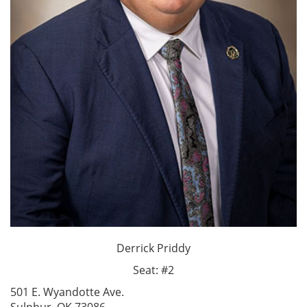
Derrick Priddy
Seat: #2
501 E. Wyandotte Ave.