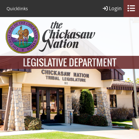
Login
Quicklinks
LEGISLATIVE DEPARTMENT