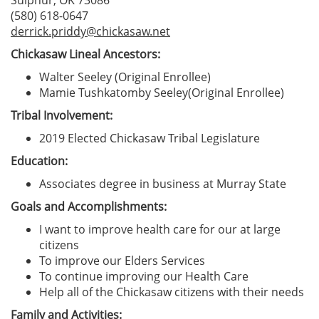
Sulphur, OK 73086
(580) 618-0647
derrick.priddy@chickasaw.net
Chickasaw Lineal Ancestors:
Walter Seeley (Original Enrollee)
Mamie Tushkatomby Seeley(Original Enrollee)
Tribal Involvement:
2019 Elected Chickasaw Tribal Legislature
Education:
Associates degree in business at Murray State
Goals and Accomplishments:
I want to improve health care for our at large
citizens
To improve our Elders Services
To continue improving our Health Care
Help all of the Chickasaw citizens with their needs
Family and Activities: