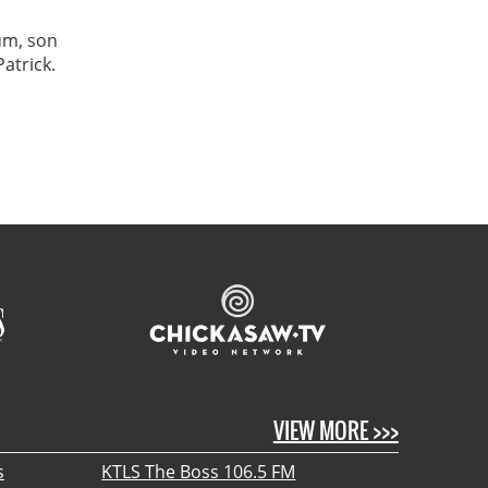
um, son
atrick.
VIEW MORE >>>
s
KTLS The Boss 106.5 FM