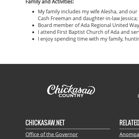
Family and Activities:
My family includes my wife Alesha, and ou
Cash Freeman and daughter-in-law Jessica; 
Board member of Ada Regional United Way,
I attend First Baptist Church of Ada and ser
I enjoy spending time with my family, hunt
CHICKASAW.NET
RELATED
Office of the Governor
Anompa: