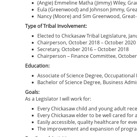
(Angie) Emmeline Matha (Jimmy) Wiley, G
Eula (Greenwood) and Johnson Jimmy, Gre
Nancy (Moore) and Sim Greenwood, Great
Type of Tribal Involvement:
Elected to Chickasaw Tribal Legislature, Ja
Chairperson, October 2018 – October 2020
Secretary, October 2016 – October 2018
Chairperson – Finance Committee, October
Education:
Associate of Science Degree, Occupational 
Bachelor of Science Degree, Business Admi
Goals:
As a Legislator I will work for:
Every Chickasaw child and young adult recei
Every Chickasaw elder to be well cared for a
Easily accessible, quality healthcare for ev
The improvement and expansion of programs