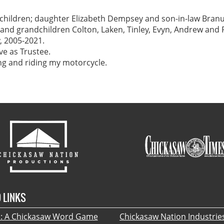
r children; daughter Elizabeth Dempsey and son-in-law Bran
and grandchildren Colton, Laken, Tinley, Evyn, Andrew and P
 2005-2021.
ve as Trustee.
ing and riding my motorcycle.
 LINKS
 A Chickasaw Word Game
Chickasaw Nation Industrie