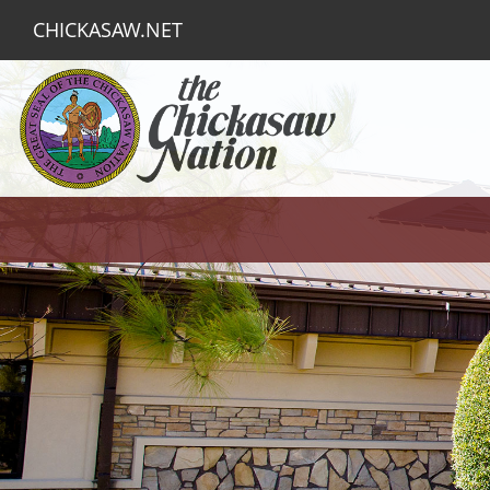
CHICKASAW.NET