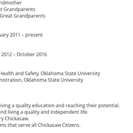
randmother
at Grandparents
-Great Grandparents
nuary 2011 – present
 2012 – October 2016
Health and Safety, Oklahoma State University
nistration, Oklahoma State University
ving a quality education and reaching their potential.
nd living a quality and independent life.
ery Chickasaw.
 that serve all Chickasaw Citizens.