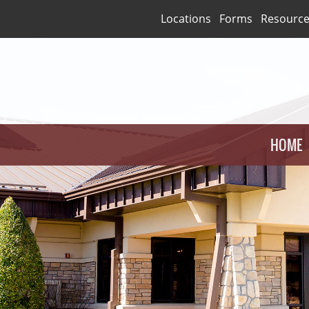
Locations
Forms
Resourc
HOME