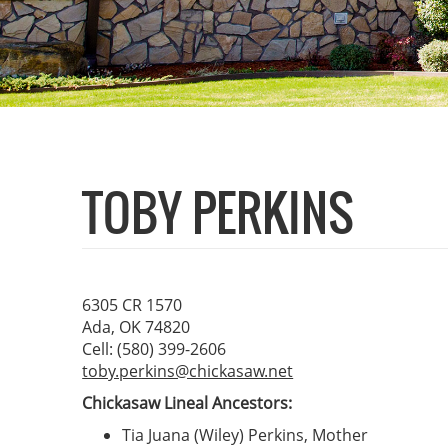
TOBY PERKINS
6305 CR 1570
Ada, OK 74820
Cell: (580) 399-2606
toby.perkins@chickasaw.net
Chickasaw Lineal Ancestors:
Tia Juana (Wiley) Perkins, Mother