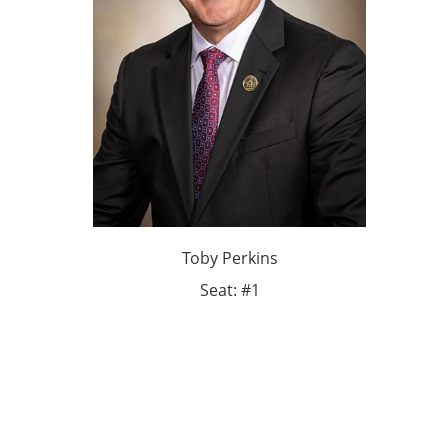
Toby Perkins
Seat: #1