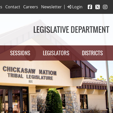
|
es
Contact
Careers
Newsletter
Login
LEGISLATIVE DEPARTMENT
SESSIONS
LEGISLATORS
DISTRICTS