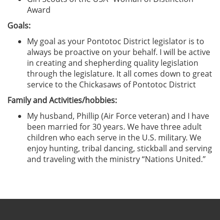
Award
Goals:
My goal as your Pontotoc District legislator is to
always be proactive on your behalf. I will be active
in creating and shepherding quality legislation
through the legislature. It all comes down to great
service to the Chickasaws of Pontotoc District
Family and Activities/hobbies:
My husband, Phillip (Air Force veteran) and I have
been married for 30 years. We have three adult
children who each serve in the U.S. military. We
enjoy hunting, tribal dancing, stickball and serving
and traveling with the ministry “Nations United.”