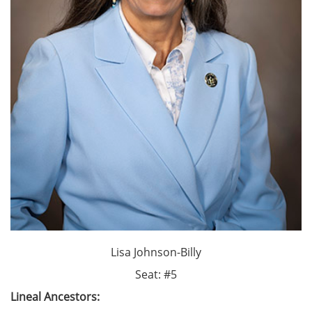
Lisa Johnson-Billy
Seat: #5
Lineal Ancestors: