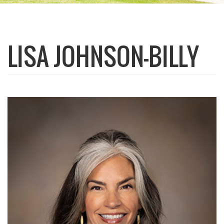
LISA JOHNSON-BILLY