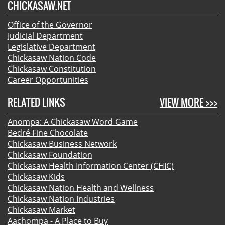
CHICKASAW.NET
Office of the Governor
Judicial Department
Legislative Department
Chickasaw Nation Code
Chickasaw Constitution
Career Opportunities
RELATED LINKS
VIEW MORE >>>
Anompa: A Chickasaw Word Game
Bedré Fine Chocolate
Chickasaw Business Network
Chickasaw Foundation
Chickasaw Health Information Center (CHIC)
Chickasaw Kids
Chickasaw Nation Health and Wellness
Chickasaw Nation Industries
Chickasaw Market
Aachompa - A Place to Buy