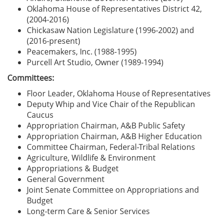
Oklahoma House of Representatives District 42,
(2004-2016)
Chickasaw Nation Legislature (1996-2002) and
(2016-present)
Peacemakers, Inc. (1988-1995)
Purcell Art Studio, Owner (1989-1994)
Committees:
Floor Leader, Oklahoma House of Representatives
Deputy Whip and Vice Chair of the Republican
Caucus
Appropriation Chairman, A&B Public Safety
Appropriation Chairman, A&B Higher Education
Committee Chairman, Federal-Tribal Relations
Agriculture, Wildlife & Environment
Appropriations & Budget
General Government
Joint Senate Committee on Appropriations and
Budget
Long-term Care & Senior Services