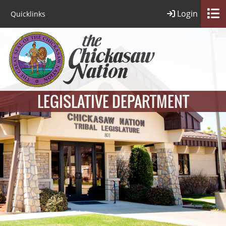
Login
Quicklinks
LEGISLATIVE DEPARTMENT