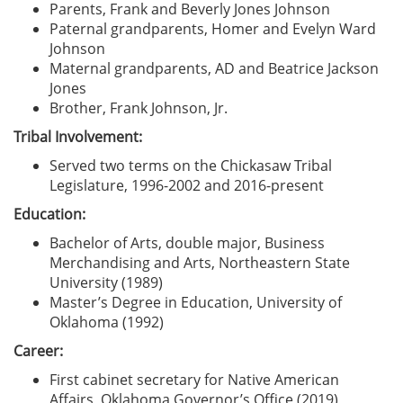
Parents, Frank and Beverly Jones Johnson
Paternal grandparents, Homer and Evelyn Ward
Johnson
Maternal grandparents, AD and Beatrice Jackson
Jones
Brother, Frank Johnson, Jr.
Tribal Involvement:
Served two terms on the Chickasaw Tribal
Legislature, 1996-2002 and 2016-present
Education:
Bachelor of Arts, double major, Business
Merchandising and Arts, Northeastern State
University (1989)
Master’s Degree in Education, University of
Oklahoma (1992)
Career:
First cabinet secretary for Native American
Affairs, Oklahoma Governor’s Office (2019)