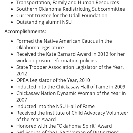
Transportation, Family and Human Resources
Southern Oklahoma Redistricting Subcommittee
Current trustee for the Udall Foundation
Outstanding alumni NSU
Accomplishments:
Formed the Native American Caucus in the
Oklahoma legislature
Received the Kate Barnard Award in 2012 for her
work on prison reformation policies
State Trooper Association Legislator of the Year,
2012
OPEA Legislator of the Year, 2010
Inducted into the Chickasaw Hall of Fame in 2009
Chickasaw Nation Dynamic Woman of the Year in
2007
Inducted into the NSU Hall of Fame
Received the Institute of Child Advocacy Volunteer
of the Year Award
Honored with the “Oklahoma Spirit” Award
Girl Scouts of the USA “Woman of Distinction”