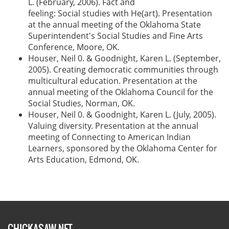
L. (February, 2006). Fact and
feeling: Social studies with He(art). Presentation
at the annual meeting of the Oklahoma State
Superintendent's Social Studies and Fine Arts
Conference, Moore, OK.
Houser, Neil 0. & Goodnight, Karen L. (September,
2005). Creating democratic communities through
multicultural education. Presentation at the
annual meeting of the Oklahoma Council for the
Social Studies, Norman, OK.
Houser, Neil 0. & Goodnight, Karen L. (July, 2005).
Valuing diversity. Presentation at the annual
meeting of Connecting to American Indian
Learners, sponsored by the Oklahoma Center for
Arts Education, Edmond, OK.
CHICKASAW.NET