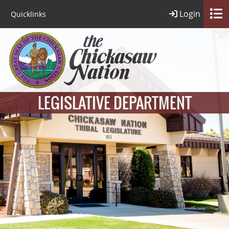
Login
Quicklinks
LEGISLATIVE DEPARTMENT