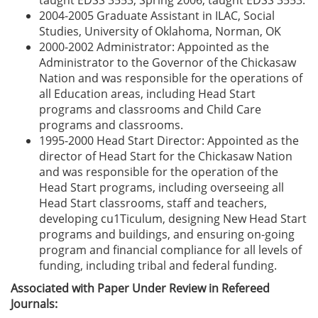
taught EDSS 3553, Spring 2006, taught EDSS 3553.
2004-2005 Graduate Assistant in ILAC, Social
Studies, University of Oklahoma, Norman, OK
2000-2002 Administrator: Appointed as the
Administrator to the Governor of the Chickasaw
Nation and was responsible for the operations of
all Education areas, including Head Start
programs and classrooms and Child Care
programs and classrooms.
1995-2000 Head Start Director: Appointed as the
director of Head Start for the Chickasaw Nation
and was responsible for the operation of the
Head Start programs, including overseeing all
Head Start classrooms, staff and teachers,
developing cu1Ticulum, designing New Head Start
programs and buildings, and ensuring on-going
program and financial compliance for all levels of
funding, including tribal and federal funding.
Associated with Paper Under Review in Refereed
Journals: