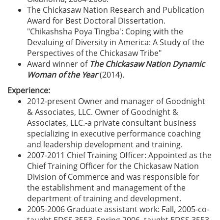
The Chickasaw Nation Research and Publication
Award for Best Doctoral Dissertation.
"Chikashsha Poya Tingba': Coping with the
Devaluing of Diversity in America: A Study of the
Perspectives of the Chickasaw Tribe"
Award winner of
The Chickasaw Nation Dynamic
Woman of the Year
(2014).
Experience:
2012-present Owner and manager of Goodnight
& Associates, LLC. Owner of Goodnight &
Associates, LLC.-a private consultant business
specializing in executive performance coaching
and leadership development and training.
2007-2011 Chief Training Officer: Appointed as the
Chief Training Officer for the Chickasaw Nation
Division of Commerce and was responsible for
the establishment and management of the
department of training and development.
2005-2006 Graduate assistant work: Fall, 2005-co-