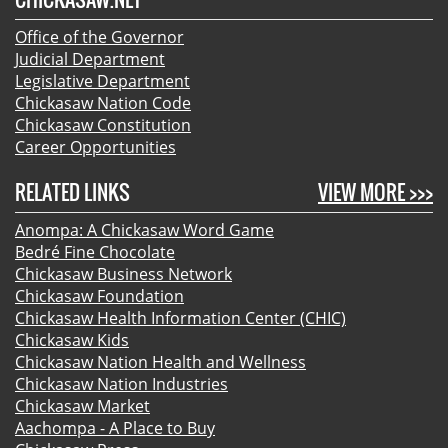
Office of the Governor
Judicial Department
Legislative Department
Chickasaw Nation Code
Chickasaw Constitution
Career Opportunities
RELATED LINKS
VIEW MORE >>>
Anompa: A Chickasaw Word Game
Bedré Fine Chocolate
Chickasaw Business Network
Chickasaw Foundation
Chickasaw Health Information Center (CHIC)
Chickasaw Kids
Chickasaw Nation Health and Wellness
Chickasaw Nation Industries
Chickasaw Market
Aachompa - A Place to Buy