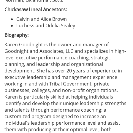
Norman, Oklahoma 73072
Chickasaw Lineal Ancestors:
Calvin and Alice Brown
Luchess and Odelia Sealey
Biography:
Karen Goodnight is the owner and manager of
Goodnight and Associates, LLC and specializes in high-
level executive performance coaching, strategic
planning, and leadership and organizational
development. She has over 20 years of experience in
executive leadership and management experience
working in and with Tribal Government, private
businesses, colleges, and non-profit organizations.
Karen is particularly skilled at helping individuals
identify and develop their unique leadership strengths
and talents through performance coaching: a
customized program designed to increase an
individual's leadership performance level and assist
them with producing at their optimal level, both