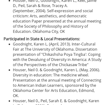
Houser, Neil 0., Goodnight, Karen L., Keel, Jaime
D., Peil, Sarah & Rose, Tracey A.
(September, 2004). Self-expression and social
criticism: Arts, aesthetics, and democratic
education Paper presented at the annual meeting
of the Society of Philosophy and History of
Education. Oklahoma City, OK
Participated in State & Local Presentations:
Goodnight, Karen L. (April, 2013). Inter-Cultural
Fair at The University of Oklahoma. Dissertation
presentation of "Chikashsha Poya Tingba': Coping
with the Devaluing of Diversity in America: A Study
of the Perspectives of the Chickasaw Tribe"
Houser, Neil 0. & Goodnight, Karen L. (May, 2006).
Diversity in education: The medicine wheel.
Presentation at the annual meeting of Connecting
to American Indian Learners, sponsored by the
Oklahoma Center for Arts Education, Edmond,
OK.
Houser, Neil 0., Peil, Sarah E. & Goodnight, Karen