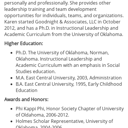
personally and professionally. She provides other
leadership training and team development
opportunities for individuals, teams, and organizations.
Karen started Goodnight & Associates, LLC in October
2012, and has a Ph.D. in Instructional Leadership and
Academic Curriculum from the University of Oklahoma.
Higher Education:
Ph.D. The University of Oklahoma, Norman,
Oklahoma. Instructional Leadership and
Academic Curriculum with an emphasis in Social
Studies education.
M.A. East Central University, 2003, Administration
B.A. East Central University, 1995, Early Childhood
Education
Awards and Honors:
Phi Kappi Phi, Honor Society Chapter of University
of Oldahoma, 2006-2012.
Holmes Scholar Representative, University of
Oklahoma, 2004-2006.