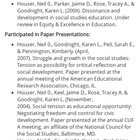
Houser, Neil 0., Parker, Jaime D., Rose, Tracey A., &
Goodnight, Karen L. (200X). Dissonance and
development in social studies education. Under
review in Equity & Excellence in Education.
Participated in Paper Presentations:
Houser, Neil 0., Goodnight, Karen L., Peil, Sarah E.,
& Pennington, Kimberly. (April,
2007). Struggle and growth in the social studies:
Tension as possibility for critical reflection and
social development. Paper presented at the
annual meeting of the American Educational
Research Association, Chicago, IL.
Houser, Neil 0., Keel, Jaime D., Rose, Tracey A. &
Goodnight, Karen L. (November,
2004). Social tension as educational opportunity:
Negotiating freedom and control for civic
development. Paper presented at the annual CUF
A meeting, an affiliate of the National Council for
the Social Studies, Baltimore, MD.