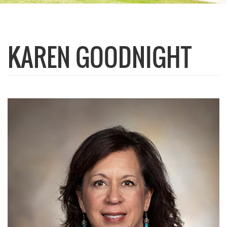
KAREN GOODNIGHT