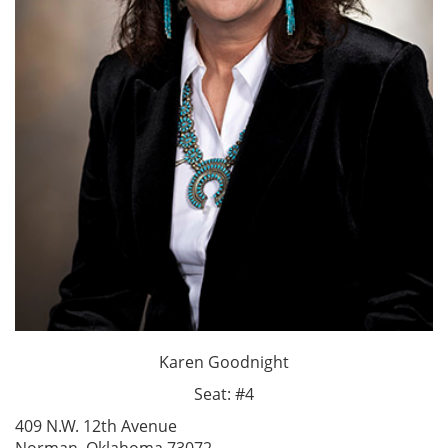
Karen Goodnight
Seat: #4
409 N.W. 12th Avenue