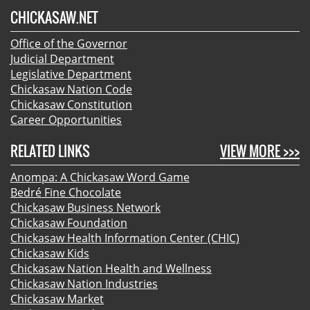
CHICKASAW.NET
Office of the Governor
Judicial Department
Legislative Department
Chickasaw Nation Code
Chickasaw Constitution
Career Opportunities
RELATED LINKS
VIEW MORE >>>
Anompa: A Chickasaw Word Game
Bedré Fine Chocolate
Chickasaw Business Network
Chickasaw Foundation
Chickasaw Health Information Center (CHIC)
Chickasaw Kids
Chickasaw Nation Health and Wellness
Chickasaw Nation Industries
Chickasaw Market