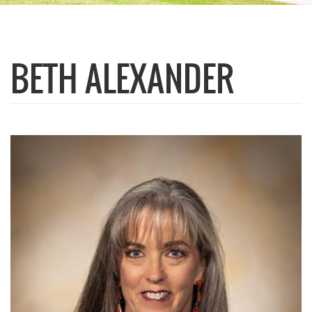
BETH ALEXANDER