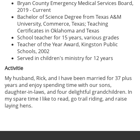
Bryan County Emergency Medical Services Board,
2019 - Current
Bachelor of Science Degree from Texas A&M
University, Commerce, Texas; Teaching
Certificates in Oklahoma and Texas
School teacher for 15 years, various grades
Teacher of the Year Award, Kingston Public
Schools, 2002
Served in children's ministry for 12 years
Activitie
My husband, Rick, and I have been married for 37 plus
years and enjoy spending time with our sons,
daughter-in-laws, and four delightful grandchildren. In
my spare time I like to read, go trail riding, and raise
laying hens.