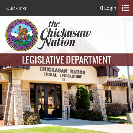
Login
Quicklinks
LEGISLATIVE DEPARTMENT