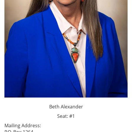
Beth Alexander
Seat: #1
Mailing Address: