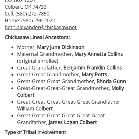
P.O. Box 1264
Colbert, OK 74733
Cell: (580) 272-7850
Home: (580) 296-2020
beth.alexander@chickasaw.net
Chickasaw Lineal Ancestors:
Mother,
Mary June Dickinson
Maternal Grandmother,
Mary Annetta Collins
(original enrollee)
Great Grandfather,
Benjamin Franklin Collins
Great-Great Grandmother,
Mary Potts
Great-Great-Great Grandmother,
Rhoda Gunn
Great-Great-Great-Great Grandmother,
Molly
Colbert
Great-Great-Great-Great-Great Grandfather,
William Colbert
Great-Great-Great-Great-Great-Great
Grandfather,
James Logan Colbert
Type of Tribal Involvement