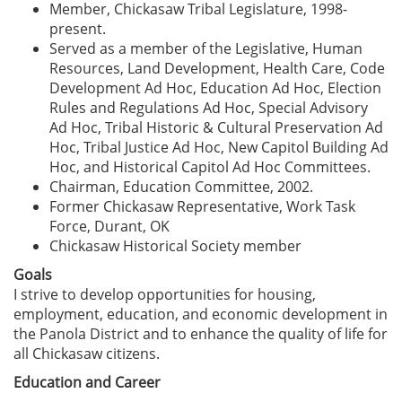
Member, Chickasaw Tribal Legislature, 1998-
present.
Served as a member of the Legislative, Human
Resources, Land Development, Health Care, Code
Development Ad Hoc, Education Ad Hoc, Election
Rules and Regulations Ad Hoc, Special Advisory
Ad Hoc, Tribal Historic & Cultural Preservation Ad
Hoc, Tribal Justice Ad Hoc, New Capitol Building Ad
Hoc, and Historical Capitol Ad Hoc Committees.
Chairman, Education Committee, 2002.
Former Chickasaw Representative, Work Task
Force, Durant, OK
Chickasaw Historical Society member
Goals
I strive to develop opportunities for housing,
employment, education, and economic development in
the Panola District and to enhance the quality of life for
all Chickasaw citizens.
Education and Career