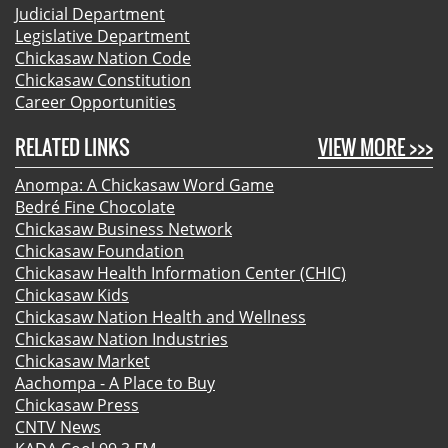
Judicial Department
Legislative Department
Chickasaw Nation Code
Chickasaw Constitution
Career Opportunities
RELATED LINKS
VIEW MORE >>>
Anompa: A Chickasaw Word Game
Bedré Fine Chocolate
Chickasaw Business Network
Chickasaw Foundation
Chickasaw Health Information Center (CHIC)
Chickasaw Kids
Chickasaw Nation Health and Wellness
Chickasaw Nation Industries
Chickasaw Market
Aachompa - A Place to Buy
Chickasaw Press
CNTV News