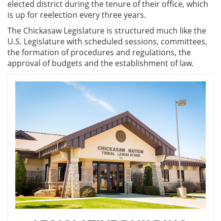
elected district during the tenure of their office, which
is up for reelection every three years.
The Chickasaw Legislature is structured much like the
U.S. Legislature with scheduled sessions, committees,
the formation of procedures and regulations, the
approval of budgets and the establishment of law.