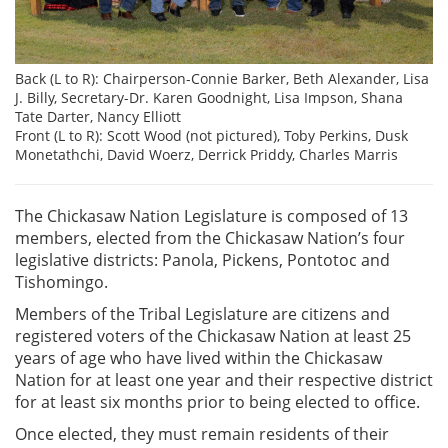
Back (L to R): Chairperson-Connie Barker, Beth Alexander, Lisa
J. Billy, Secretary-Dr. Karen Goodnight, Lisa Impson, Shana
Tate Darter, Nancy Elliott
Front (L to R): Scott Wood (not pictured), Toby Perkins, Dusk
Monetathchi, David Woerz, Derrick Priddy, Charles Marris
The Chickasaw Nation Legislature is composed of 13
members, elected from the Chickasaw Nation’s four
legislative districts: Panola, Pickens, Pontotoc and
Tishomingo.
Members of the Tribal Legislature are citizens and
registered voters of the Chickasaw Nation at least 25
years of age who have lived within the Chickasaw
Nation for at least one year and their respective district
for at least six months prior to being elected to office.
Once elected, they must remain residents of their