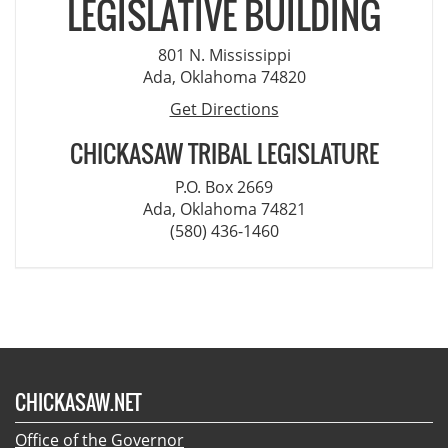
LEGISLATIVE BUILDING
801 N. Mississippi
Ada, Oklahoma 74820
Get Directions
CHICKASAW TRIBAL LEGISLATURE
P.O. Box 2669
Ada, Oklahoma 74821
(580) 436-1460
CHICKASAW.NET
Office of the Governor