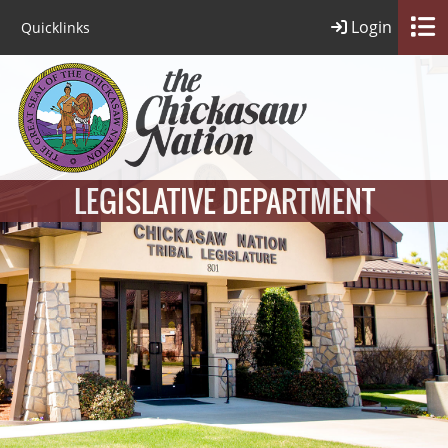
Login
Quicklinks
LEGISLATIVE DEPARTMENT