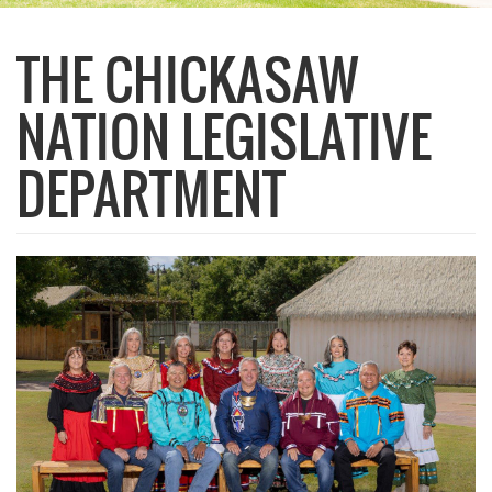
THE CHICKASAW
NATION LEGISLATIVE
DEPARTMENT